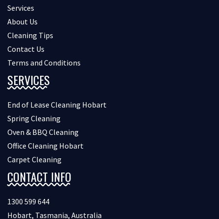
Services
About Us
Cleaning Tips
Contact Us
Terms and Conditions
SERVICES
End of Lease Cleaning Hobart
Spring Cleaning
Oven & BBQ Cleaning
Office Cleaning Hobart
Carpet Cleaning
CONTACT INFO
1300 599 644
Hobart, Tasmania, Australia