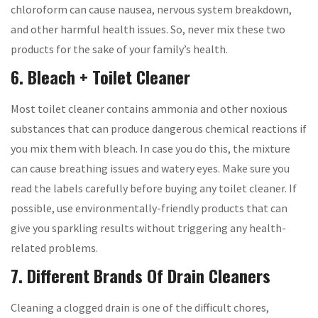
chloroform can cause nausea, nervous system breakdown,
and other harmful health issues. So, never mix these two
products for the sake of your family’s health.
6. Bleach + Toilet Cleaner
Most toilet cleaner contains ammonia and other noxious
substances that can produce dangerous chemical reactions if
you mix them with bleach. In case you do this, the mixture
can cause breathing issues and watery eyes. Make sure you
read the labels carefully before buying any toilet cleaner. If
possible, use environmentally-friendly products that can
give you sparkling results without triggering any health-
related problems.
7. Different Brands Of Drain Cleaners
Cleaning a clogged drain is one of the difficult chores,