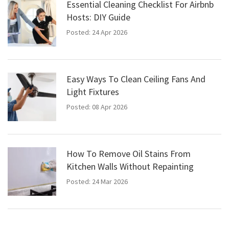
Essential Cleaning Checklist For Airbnb
Hosts: DIY Guide
Posted: 24 Apr 2026
Easy Ways To Clean Ceiling Fans And
Light Fixtures
Posted: 08 Apr 2026
How To Remove Oil Stains From
Kitchen Walls Without Repainting
Posted: 24 Mar 2026