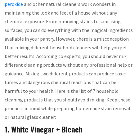
peroxide
and other natural cleaners work wonders in
maintaining the look and feel of a house without any
chemical exposure. From removing stains to sanitising
surfaces, you can do everything with the magical ingredients
available in your pantry. However, there is a misconception
that mixing different household cleaners will help you get
better results. According to experts, you should never mix
different cleaning products without any professional help or
guidance. Mixing two different products can produce toxic
fumes and dangerous chemical reactions that can be
harmful to your health. Here is the list of 7 household
cleaning products that you should avoid mixing. Keep these
products in mind while preparing homemade stain removal
or natural glass cleaner:
1. White Vinegar + Bleach