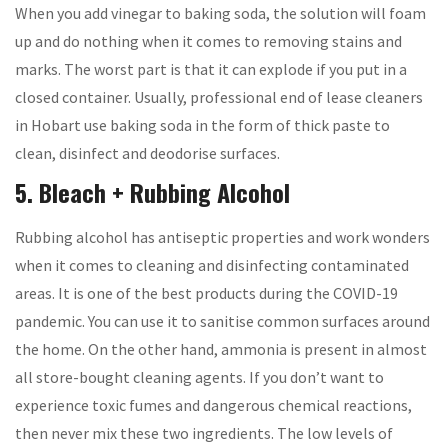
When you add vinegar to baking soda, the solution will foam
up and do nothing when it comes to removing stains and
marks. The worst part is that it can explode if you put in a
closed container. Usually, professional end of lease cleaners
in Hobart use baking soda in the form of thick paste to
clean, disinfect and deodorise surfaces.
5. Bleach + Rubbing Alcohol
Rubbing alcohol has antiseptic properties and work wonders
when it comes to cleaning and disinfecting contaminated
areas. It is one of the best products during the COVID-19
pandemic. You can use it to sanitise common surfaces around
the home. On the other hand, ammonia is present in almost
all store-bought cleaning agents. If you don’t want to
experience toxic fumes and dangerous chemical reactions,
then never mix these two ingredients. The low levels of