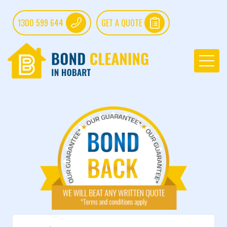
1300 599 644
GET A QUOTE