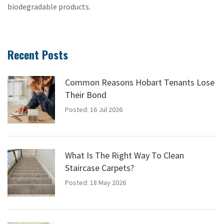
biodegradable products.
Recent Posts
Common Reasons Hobart Tenants Lose
Their Bond
Posted: 16 Jul 2026
What Is The Right Way To Clean
Staircase Carpets?
Posted: 18 May 2026