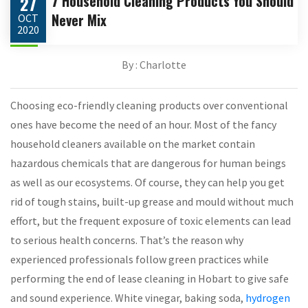
7 Household Cleaning Products You Should
27
Never Mix
OCT
2020
By : Charlotte
Choosing eco-friendly cleaning products over conventional
ones have become the need of an hour. Most of the fancy
household cleaners available on the market contain
hazardous chemicals that are dangerous for human beings
as well as our ecosystems. Of course, they can help you get
rid of tough stains, built-up grease and mould without much
effort, but the frequent exposure of toxic elements can lead
to serious health concerns. That’s the reason why
experienced professionals follow green practices while
performing the end of lease cleaning in Hobart to give safe
and sound experience. White vinegar, baking soda,
hydrogen