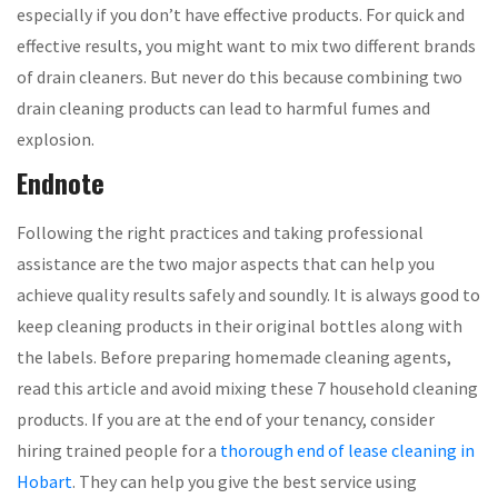
especially if you don’t have effective products. For quick and
effective results, you might want to mix two different brands
of drain cleaners. But never do this because combining two
drain cleaning products can lead to harmful fumes and
explosion.
Endnote
Following the right practices and taking professional
assistance are the two major aspects that can help you
achieve quality results safely and soundly. It is always good to
keep cleaning products in their original bottles along with
the labels. Before preparing homemade cleaning agents,
read this article and avoid mixing these 7 household cleaning
products. If you are at the end of your tenancy, consider
hiring trained people for a
thorough end of lease cleaning in
Hobart
. They can help you give the best service using