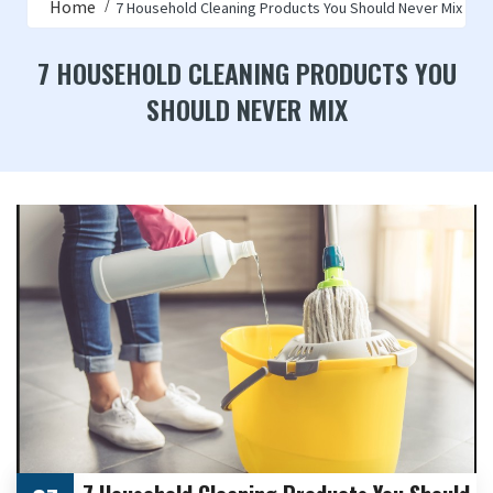
Home
7 Household Cleaning Products You Should Never Mix
7 HOUSEHOLD CLEANING PRODUCTS YOU
SHOULD NEVER MIX