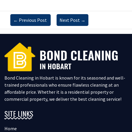
←
Previous Post
Next Post
→
Bond Cleaning in Hobart is known for its seasoned and well-
trained professionals who ensure flawless cleaning at an
affordable price. Whether it is a residential property or
commercial property, we deliver the best cleaning service!
SITE LINKS
Home