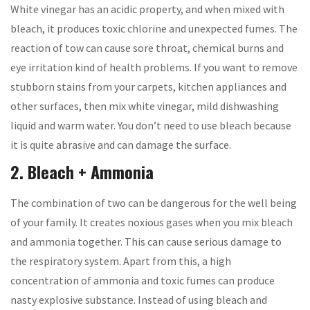
White vinegar has an acidic property, and when mixed with
bleach, it produces toxic chlorine and unexpected fumes. The
reaction of tow can cause sore throat, chemical burns and
eye irritation kind of health problems. If you want to remove
stubborn stains from your carpets, kitchen appliances and
other surfaces, then mix white vinegar, mild dishwashing
liquid and warm water. You don’t need to use bleach because
it is quite abrasive and can damage the surface.
2. Bleach + Ammonia
The combination of two can be dangerous for the well being
of your family. It creates noxious gases when you mix bleach
and ammonia together. This can cause serious damage to
the respiratory system. Apart from this, a high
concentration of ammonia and toxic fumes can produce
nasty explosive substance. Instead of using bleach and