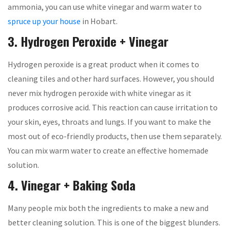
ammonia, you can use white vinegar and warm water to
spruce up your house
in Hobart.
3. Hydrogen Peroxide + Vinegar
Hydrogen peroxide is a great product when it comes to
cleaning tiles and other hard surfaces. However, you should
never mix hydrogen peroxide with white vinegar as it
produces corrosive acid. This reaction can cause irritation to
your skin, eyes, throats and lungs. If you want to make the
most out of eco-friendly products, then use them separately.
You can mix warm water to create an effective homemade
solution.
4. Vinegar + Baking Soda
Many people mix both the ingredients to make a new and
better cleaning solution. This is one of the biggest blunders.