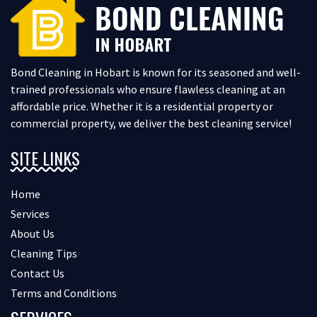
Bond Cleaning in Hobart is known for its seasoned and well-
trained professionals who ensure flawless cleaning at an
affordable price. Whether it is a residential property or
commercial property, we deliver the best cleaning service!
SITE LINKS
Home
Services
About Us
Cleaning Tips
Contact Us
Terms and Conditions