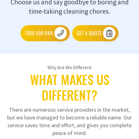
Choose us and say goodbye to boring and
time-taking cleaning chores.
1300 599 644
GET A QUOTE
Why Are We Different
WHAT MAKES US
DIFFERENT?
There are numerous service providers in the market,
but we have managed to become a reliable name. Our
service saves time and effort, and gives you complete
peace of mind.