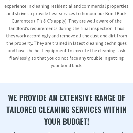
experience in cleaning residential and commercial properties
and strive to provide best services to honour our Bond Back
Guarantee ( T’s & C’s apply). They are well aware of the
landlord’s requirements during the final inspection. Thus
they work accordingly and remove all the dust and dirt from
the property. They are trained in latest cleaning techniques
and have the best equipment to execute the cleaning task
flawlessly, so that you do not face any trouble in getting
your bond back.
WE PROVIDE AN EXTENSIVE RANGE OF
TAILORED CLEANING SERVICES WITHIN
YOUR BUDGET!