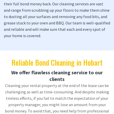
their full bond money back. Our cleaning services are vast
and range from scrubbing up your floors to make them shine
to dusting all your surfaces and removing any food bits, and
grease stuck to your oven and BBQ. Our team is well-qualified
and reliable and will make sure that each and every spot of
your home is covered.
Reliable Bond Cleaning in Hobart
We offer flawless cleaning service to our
clients
Cleaning your rental property at the end of the lease can be
challenging as well as time-consuming. And despite making
tireless efforts, if you fail to match the expectation of your
property manager, you might lose an amount from your
bond money. To avoid that, you need help from professional