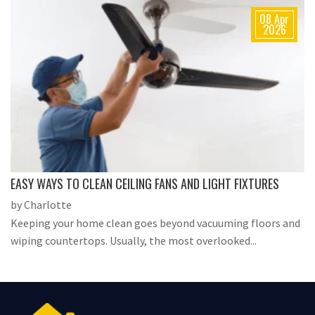
08 Apr
2026
EASY WAYS TO CLEAN CEILING FANS AND LIGHT FIXTURES
by Charlotte
Keeping your home clean goes beyond vacuuming floors and
wiping countertops. Usually, the most overlooked...