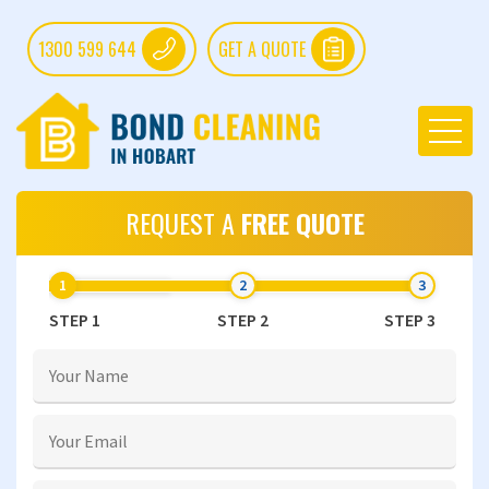
1300 599 644
GET A QUOTE
REQUEST A
FREE QUOTE
STEP 1
STEP 2
STEP 3