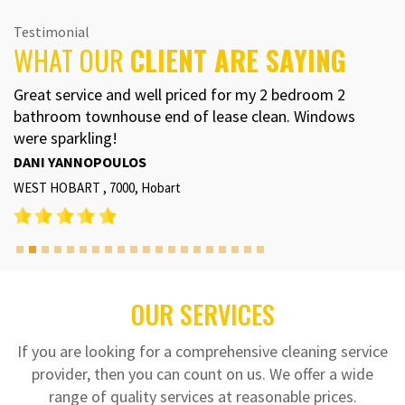
Testimonial
WHAT OUR
CLIENT ARE SAYING
Great service and well priced for my 2 bedroom 2
bathroom townhouse end of lease clean. Windows
were sparkling!
DANI YANNOPOULOS
WEST HOBART , 7000, Hobart
OUR SERVICES
If you are looking for a comprehensive cleaning service
provider, then you can count on us. We offer a wide
range of quality services at reasonable prices.