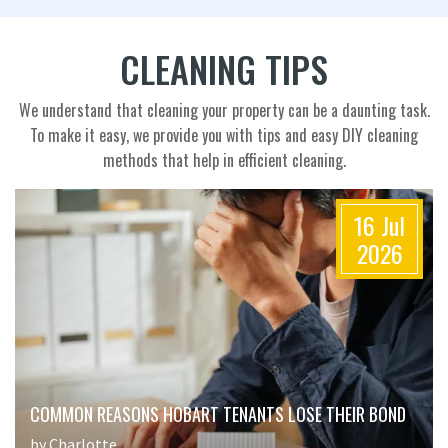
CLEANING TIPS
We understand that cleaning your property can be a daunting task.
To make it easy, we provide you with tips and easy DIY cleaning
methods that help in efficient cleaning.
16 Jul
2026
COMMON REASONS HOBART TENANTS LOSE THEIR BOND
by Charlotte