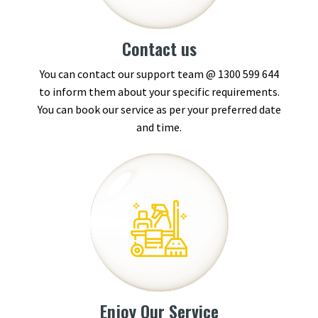
Contact us
You can contact our support team @
1300 599 644
to inform them about your specific requirements.
You can book our service as per your preferred date
and time.
Enjoy Our Service