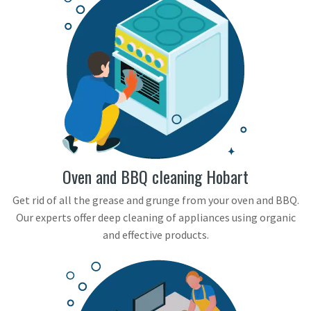
Oven and BBQ cleaning Hobart
Get rid of all the grease and grunge from your oven and BBQ.
Our experts offer deep cleaning of appliances using organic
and effective products.