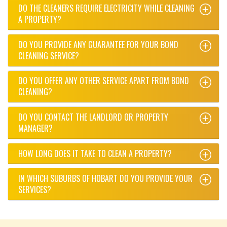
DO THE CLEANERS REQUIRE ELECTRICITY WHILE CLEANING
A PROPERTY?
DO YOU PROVIDE ANY GUARANTEE FOR YOUR BOND
CLEANING SERVICE?
DO YOU OFFER ANY OTHER SERVICE APART FROM BOND
CLEANING?
DO YOU CONTACT THE LANDLORD OR PROPERTY
MANAGER?
HOW LONG DOES IT TAKE TO CLEAN A PROPERTY?
IN WHICH SUBURBS OF HOBART DO YOU PROVIDE YOUR
SERVICES?