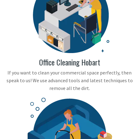
Office Cleaning Hobart
If you want to clean your commercial space perfectly, then
speak to us! We use advanced tools and latest techniques to
remove all the dirt.