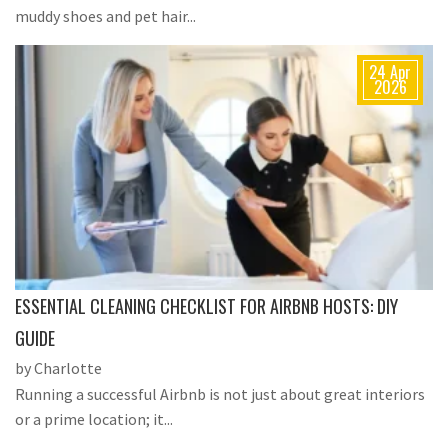
muddy shoes and pet hair...
24 Apr
2026
ESSENTIAL CLEANING CHECKLIST FOR AIRBNB HOSTS: DIY
GUIDE
by Charlotte
Running a successful Airbnb is not just about great interiors
or a prime location; it...