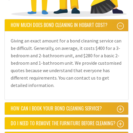
HOW MUCH DOES BOND CLEANING IN HOBART COST?
Giving an exact amount for a bond cleaning service can
be difficult. Generally, on average, it costs $400 for a 3-
bedroom and 2-bathroom unit, and $280 for a basic 2-
bedroom and 1-bathroom unit. We provide customised
quotes because we understand that everyone has
different requirements. You can contact us to get
detailed information.
HOW CAN I BOOK YOUR BOND CLEANING SERVICE?
DO I NEED TO REMOVE THE FURNITURE BEFORE CLEANING?