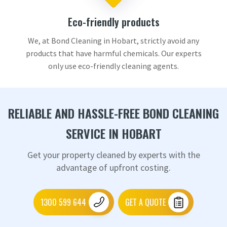
Eco-friendly products
We, at Bond Cleaning in Hobart, strictly avoid any
products that have harmful chemicals. Our experts
only use eco-friendly cleaning agents.
RELIABLE AND HASSLE-FREE BOND CLEANING
SERVICE IN HOBART
Get your property cleaned by experts with the
advantage of upfront costing.
1300 599 644
GET A QUOTE