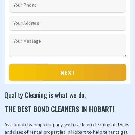
Quality Cleaning is what we do!
THE BEST BOND CLEANERS IN HOBART!
As a bond cleaning company, we have been cleaning all types
and sizes of rental properties in Hobart to help tenants get