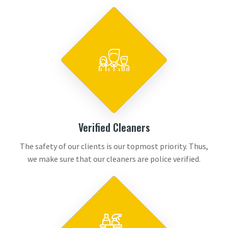
Verified Cleaners
The safety of our clients is our topmost priority. Thus,
we make sure that our cleaners are police verified.