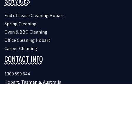
SERVICES
End of Lease Cleaning Hobart
Spring Cleaning
Oven & BBQ Cleaning
Office Cleaning Hobart
Carpet Cleaning
CONTACT INFO
1300 599 644
Hobart, Tasmania, Australia
FOLLOW US