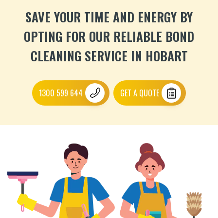
SAVE YOUR TIME AND ENERGY BY
OPTING FOR OUR RELIABLE BOND
CLEANING SERVICE IN HOBART
1300 599 644
GET A QUOTE