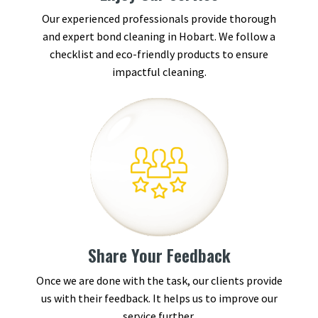
Our experienced professionals provide thorough
and expert bond cleaning in Hobart. We follow a
checklist and eco-friendly products to ensure
impactful cleaning.
Share Your Feedback
Once we are done with the task, our clients provide
us with their feedback. It helps us to improve our
service further.