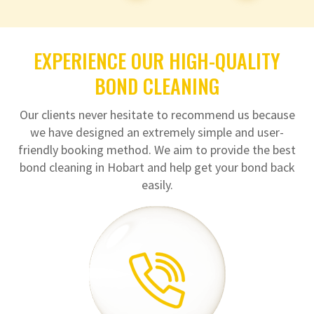
EXPERIENCE OUR HIGH-QUALITY
BOND CLEANING
Our clients never hesitate to recommend us because
we have designed an extremely simple and user-
friendly booking method. We aim to provide the best
bond cleaning in Hobart and help get your bond back
easily.