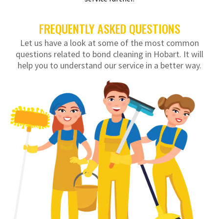
FREQUENTLY ASKED QUESTIONS
Let us have a look at some of the most common
questions related to bond cleaning in Hobart. It will
help you to understand our service in a better way.