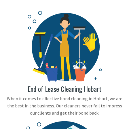
End of Lease Cleaning Hobart
When it comes to effective bond cleaning in Hobart, we are
the best in the business. Our cleaners never fail to impress
our clients and get their bond back.