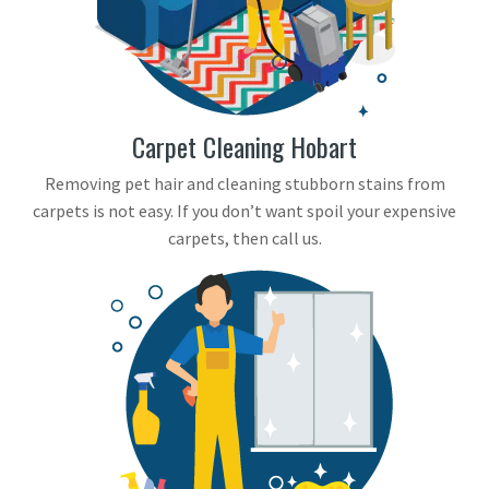
Carpet Cleaning Hobart
Removing pet hair and cleaning stubborn stains from
carpets is not easy. If you don’t want spoil your expensive
carpets, then call us.