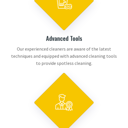
Advanced Tools
Our experienced cleaners are aware of the latest
techniques and equipped with advanced cleaning tools
to provide spotless cleaning.