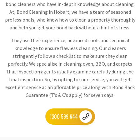
bond cleaners who have in-depth knowledge about cleaning.
At, Bond Cleaning in Hobart, we have a team of seasoned
professionals, who know how to clean a property thoroughly
and help you get your bond back without a hint of stress.
They use their experience, advanced tools and technical
knowledge to ensure flawless cleaning. Our cleaners
stringently follow a checklist to make sure they clean
perfectly. We specialise in cleaning oven, BBQ, and carpets
that inspection agents usually examine carefully during the
final inspection. So, by opting for our service, you will get
excellent service at an affordable price along with Bond Back
Guarantee (T’s & C’s apply) for seven days.
1300 599 644