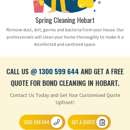
Spring Cleaning Hobart
Remove dust, dirt, germs and bacteria from your house. Our
professionals will clean your home thoroughly to make it a
disinfected and sanitised space.
CALL US
@ 1300 599 644
AND GET A FREE
QUOTE FOR BOND CLEANING IN HOBART.
Contact Us Today and Get Your Customised Quote
Upfront!
1300 599 644
GET A QUOTE