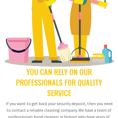
YOU CAN RELY ON OUR
PROFESSIONALS FOR QUALITY
SERVICE
If you want to get back your security deposit, then you need
to contact a reliable cleaning company. We have a team of
professionals bond cleaners in Hobart who have years of