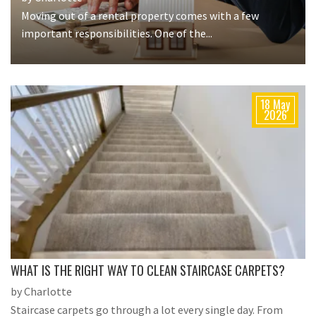
Moving out of a rental property comes with a few
important responsibilities. One of the...
18 May
2026
WHAT IS THE RIGHT WAY TO CLEAN STAIRCASE CARPETS?
by Charlotte
Staircase carpets go through a lot every single day. From