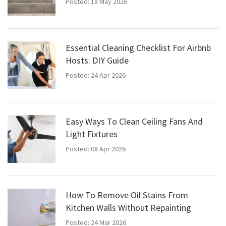
Posted: 18 May 2026
Essential Cleaning Checklist For Airbnb
Hosts: DIY Guide
Posted: 24 Apr 2026
Easy Ways To Clean Ceiling Fans And
Light Fixtures
Posted: 08 Apr 2026
How To Remove Oil Stains From
Kitchen Walls Without Repainting
Posted: 24 Mar 2026