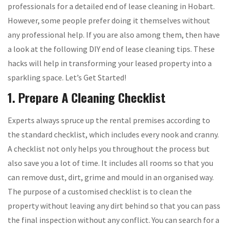
professionals for a detailed end of lease cleaning in Hobart.
However, some people prefer doing it themselves without
any professional help. If you are also among them, then have
a look at the following DIY end of lease cleaning tips. These
hacks will help in transforming your leased property into a
sparkling space. Let’s Get Started!
1. Prepare A Cleaning Checklist
Experts always spruce up the rental premises according to
the standard checklist, which includes every nook and cranny.
A checklist not only helps you throughout the process but
also save you a lot of time. It includes all rooms so that you
can remove dust, dirt, grime and mould in an organised way.
The purpose of a customised checklist is to clean the
property without leaving any dirt behind so that you can pass
the final inspection without any conflict. You can search for a