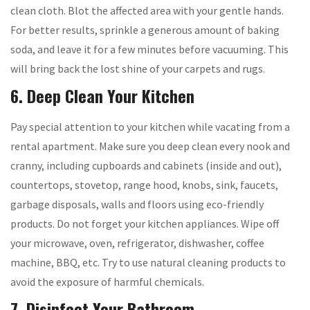
clean cloth. Blot the affected area with your gentle hands.
For better results, sprinkle a generous amount of baking
soda, and leave it for a few minutes before vacuuming. This
will bring back the lost shine of your carpets and rugs.
6. Deep Clean Your Kitchen
Pay special attention to your kitchen while vacating from a
rental apartment. Make sure you deep clean every nook and
cranny, including cupboards and cabinets (inside and out),
countertops, stovetop, range hood, knobs, sink, faucets,
garbage disposals, walls and floors using eco-friendly
products. Do not forget your kitchen appliances. Wipe off
your microwave, oven, refrigerator, dishwasher, coffee
machine, BBQ, etc. Try to use natural cleaning products to
avoid the exposure of harmful chemicals.
7. Disinfect Your Bathroom