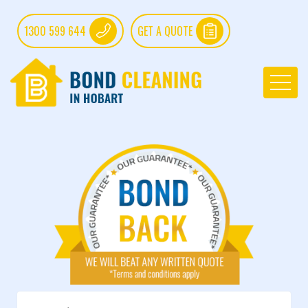
1300 599 644
GET A QUOTE