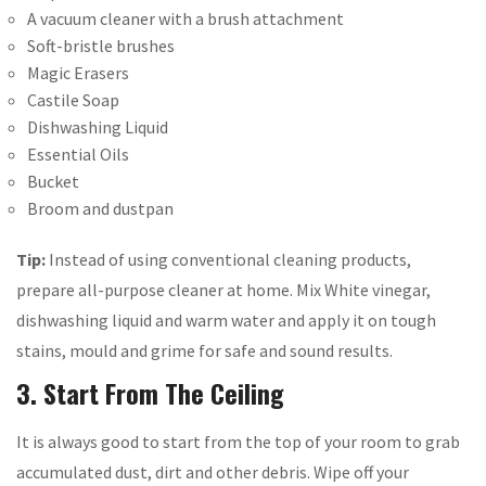
A vacuum cleaner with a brush attachment
Soft-bristle brushes
Magic Erasers
Castile Soap
Dishwashing Liquid
Essential Oils
Bucket
Broom and dustpan
Tip:
Instead of using conventional cleaning products,
prepare all-purpose cleaner at home. Mix White vinegar,
dishwashing liquid and warm water and apply it on tough
stains, mould and grime for safe and sound results.
3. Start From The Ceiling
It is always good to start from the top of your room to grab
accumulated dust, dirt and other debris. Wipe off your