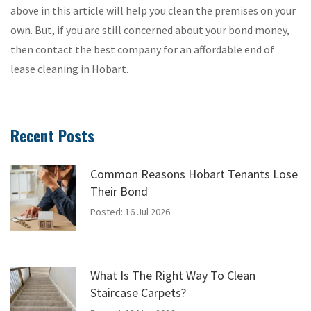
above in this article will help you clean the premises on your
own. But, if you are still concerned about your bond money,
then contact the best company for an affordable end of
lease cleaning in Hobart.
Recent Posts
Common Reasons Hobart Tenants Lose
Their Bond
Posted: 16 Jul 2026
What Is The Right Way To Clean
Staircase Carpets?