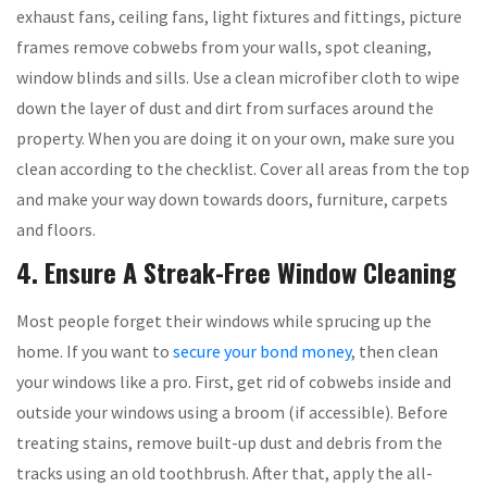
exhaust fans, ceiling fans, light fixtures and fittings, picture
frames remove cobwebs from your walls, spot cleaning,
window blinds and sills. Use a clean microfiber cloth to wipe
down the layer of dust and dirt from surfaces around the
property. When you are doing it on your own, make sure you
clean according to the checklist. Cover all areas from the top
and make your way down towards doors, furniture, carpets
and floors.
4. Ensure A Streak-Free Window Cleaning
Most people forget their windows while sprucing up the
home. If you want to
secure your bond money
, then clean
your windows like a pro. First, get rid of cobwebs inside and
outside your windows using a broom (if accessible). Before
treating stains, remove built-up dust and debris from the
tracks using an old toothbrush. After that, apply the all-