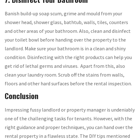
Banish build-up soap scum, grime and mould from your
shower head, shower glass, bathtub, walls, tiles, counters
and other areas of your bathroom. Also, clean and disinfect
your toilet bowl before handing over the property to the
landlord. Make sure your bathroom is in a clean and shiny
condition. Disinfecting with the right products can help you
get rid of lethal germs and viruses. Apart from this, also
clean your laundry room. Scrub off the stains from walls,
floors and other hard surfaces before the rental inspection.
Conclusion
Impressing fussy landlord or property manager is undeniably
one of the challenging tasks for tenants. However, with the
right guidance and proper techniques, you can hand over the
rental property in a flawless state. The DIY tips mentioned