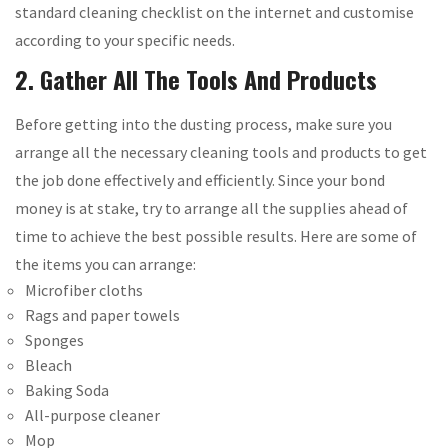
standard cleaning checklist on the internet and customise
according to your specific needs.
2. Gather All The Tools And Products
Before getting into the dusting process, make sure you
arrange all the necessary cleaning tools and products to get
the job done effectively and efficiently. Since your bond
money is at stake, try to arrange all the supplies ahead of
time to achieve the best possible results. Here are some of
the items you can arrange:
Microfiber cloths
Rags and paper towels
Sponges
Bleach
Baking Soda
All-purpose cleaner
Mop