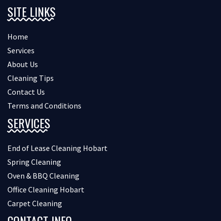
SITE LINKS
Home
Services
About Us
Cleaning Tips
Contact Us
Terms and Conditions
SERVICES
End of Lease Cleaning Hobart
Spring Cleaning
Oven & BBQ Cleaning
Office Cleaning Hobart
Carpet Cleaning
CONTACT INFO