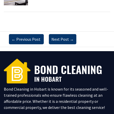
←
Previous Post
Next Post
→
Bond Cleaning in Hobart is known for its seasoned and well-
trained professionals who ensure flawless cleaning at an
affordable price. Whether it is a residential property or
commercial property, we deliver the best cleaning service!