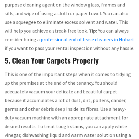
purpose cleaning agent on the window glass, frames and
sills, and wipe off using a cloth or paper towel. You can also
use a squeegee to eliminate excess solvent and water. This
will help you achieve a streak-free look.
Tip:
You can always
consider hiring a
professional end of lease cleaners in Hobart
if you want to pass your rental inspection without any hassle.
5. Clean Your Carpets Properly
This is one of the important steps when it comes to tidying
up the premises at the end of the tenancy. You should
adequately vacuum your delicate and beautiful carpet
because it accumulates a lot of dust, dirt, pollens, dander,
germs and other debris deep inside its fibres. Use a heavy-
duty vacuum machine with an appropriate attachment for
desired results. To treat tough stains, you can apply white
vinegar, dishwashing liquid and warm water solution using a