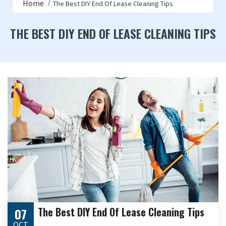
Home
The Best DIY End Of Lease Cleaning Tips
THE BEST DIY END OF LEASE CLEANING TIPS
The Best DIY End Of Lease Cleaning Tips
07
OCT