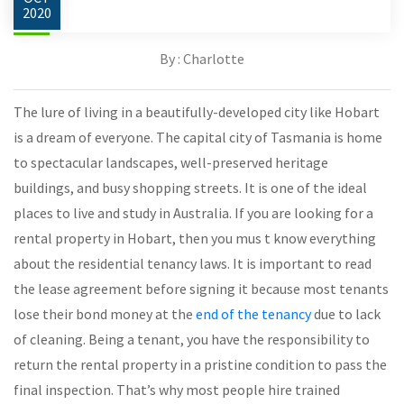
2020
By : Charlotte
The lure of living in a beautifully-developed city like Hobart
is a dream of everyone. The capital city of Tasmania is home
to spectacular landscapes, well-preserved heritage
buildings, and busy shopping streets. It is one of the ideal
places to live and study in Australia. If you are looking for a
rental property in Hobart, then you mus t know everything
about the residential tenancy laws. It is important to read
the lease agreement before signing it because most tenants
lose their bond money at the
end of the tenancy
due to lack
of cleaning. Being a tenant, you have the responsibility to
return the rental property in a pristine condition to pass the
final inspection. That’s why most people hire trained