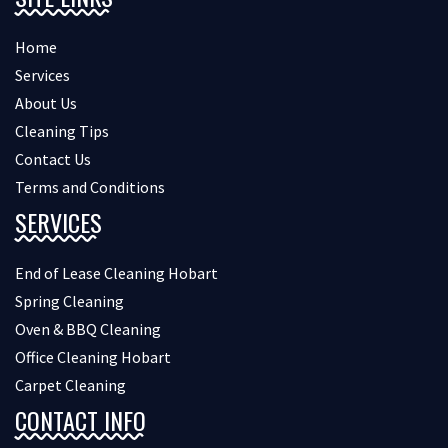
Home
Services
About Us
Cleaning Tips
Contact Us
Terms and Conditions
SERVICES
End of Lease Cleaning Hobart
Spring Cleaning
Oven & BBQ Cleaning
Office Cleaning Hobart
Carpet Cleaning
CONTACT INFO