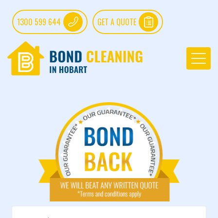
1300 599 644
GET A QUOTE