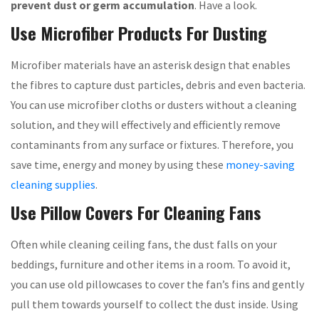
prevent dust or germ accumulation
. Have a look.
Use Microfiber Products For Dusting
Microfiber materials have an asterisk design that enables
the fibres to capture dust particles, debris and even bacteria.
You can use microfiber cloths or dusters without a cleaning
solution, and they will effectively and efficiently remove
contaminants from any surface or fixtures. Therefore, you
save time, energy and money by using these
money-saving
cleaning supplies
.
Use Pillow Covers For Cleaning Fans
Often while cleaning ceiling fans, the dust falls on your
beddings, furniture and other items in a room. To avoid it,
you can use old pillowcases to cover the fan’s fins and gently
pull them towards yourself to collect the dust inside. Using