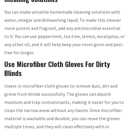
You can make versatile homemade cleaning solutions with
water, vinegar and dishwashing liquid. To make this cleaner
more potent and fragrant, add any antimicrobial essential
to it. You can use peppermint, tea tree, lemon, eucalyptus, or
any other oil, and it will help keep your room germ and pest-
free for longer.
Use Microfiber Cloth Gloves For Dirty
Blinds
Invest in microfiber cloth gloves to remove dust, dirt and
grime from blinds successfully. The gloves can absorb
moisture and trap contaminants, making it easier for you to
clean the narrow areas without any hassle. Since microfiber
material is washable and durable, you can reuse the gloves
multiple times, and they will clean effectively with or