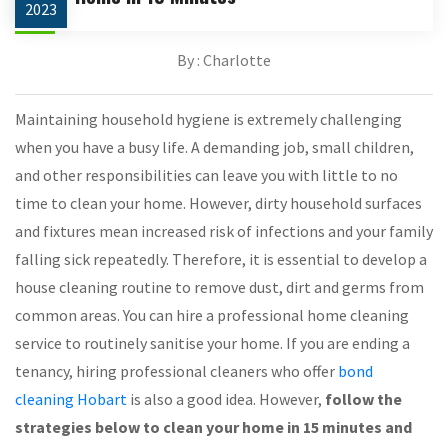
2023
By : Charlotte
Maintaining household hygiene is extremely challenging
when you have a busy life. A demanding job, small children,
and other responsibilities can leave you with little to no
time to clean your home. However, dirty household surfaces
and fixtures mean increased risk of infections and your family
falling sick repeatedly. Therefore, it is essential to develop a
house cleaning routine to remove dust, dirt and germs from
common areas. You can hire a professional home cleaning
service to routinely sanitise your home. If you are ending a
tenancy, hiring professional cleaners who offer
bond
cleaning Hobart
is also a good idea. However,
follow the
strategies below to clean your home in 15 minutes and