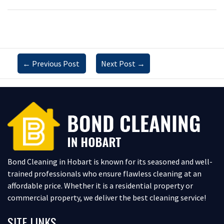
←
Previous Post
Next Post
→
Bond Cleaning in Hobart is known for its seasoned and well-
trained professionals who ensure flawless cleaning at an
affordable price. Whether it is a residential property or
commercial property, we deliver the best cleaning service!
SITE LINKS