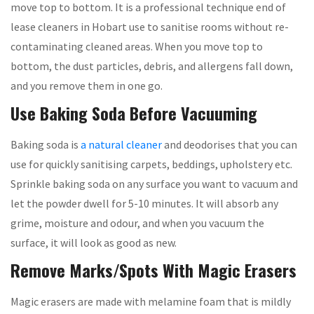
move top to bottom. It is a professional technique end of
lease cleaners in Hobart use to sanitise rooms without re-
contaminating cleaned areas. When you move top to
bottom, the dust particles, debris, and allergens fall down,
and you remove them in one go.
Use Baking Soda Before Vacuuming
Baking soda is
a natural cleaner
and deodorises that you can
use for quickly sanitising carpets, beddings, upholstery etc.
Sprinkle baking soda on any surface you want to vacuum and
let the powder dwell for 5-10 minutes. It will absorb any
grime, moisture and odour, and when you vacuum the
surface, it will look as good as new.
Remove Marks/Spots With Magic Erasers
Magic erasers are made with melamine foam that is mildly