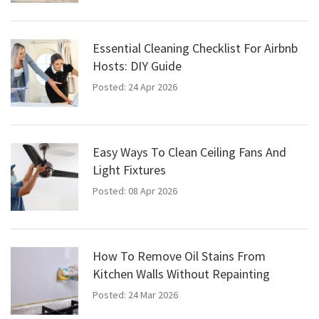
Essential Cleaning Checklist For Airbnb
Hosts: DIY Guide
Posted: 24 Apr 2026
Easy Ways To Clean Ceiling Fans And
Light Fixtures
Posted: 08 Apr 2026
How To Remove Oil Stains From
Kitchen Walls Without Repainting
Posted: 24 Mar 2026