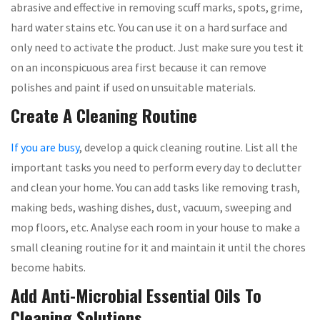
abrasive and effective in removing scuff marks, spots, grime,
hard water stains etc. You can use it on a hard surface and
only need to activate the product. Just make sure you test it
on an inconspicuous area first because it can remove
polishes and paint if used on unsuitable materials.
Create A Cleaning Routine
If you are busy
, develop a quick cleaning routine. List all the
important tasks you need to perform every day to declutter
and clean your home. You can add tasks like removing trash,
making beds, washing dishes, dust, vacuum, sweeping and
mop floors, etc. Analyse each room in your house to make a
small cleaning routine for it and maintain it until the chores
become habits.
Add Anti-Microbial Essential Oils To
Cleaning Solutions