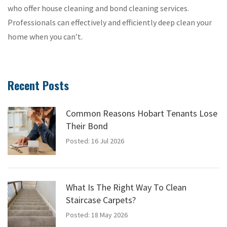
who offer house cleaning and bond cleaning services.
Professionals can effectively and efficiently deep clean your
home when you can’t.
Recent Posts
Common Reasons Hobart Tenants Lose
Their Bond
Posted: 16 Jul 2026
What Is The Right Way To Clean
Staircase Carpets?
Posted: 18 May 2026