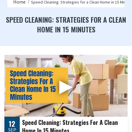
Home
Speed Cleaning: Strategies for a Clean Home in 15 Minut
SPEED CLEANING: STRATEGIES FOR A CLEAN
HOME IN 15 MINUTES
▶
Speed Cleaning: Strategies For A Clean
12
Home In 15 Minutes
SEP