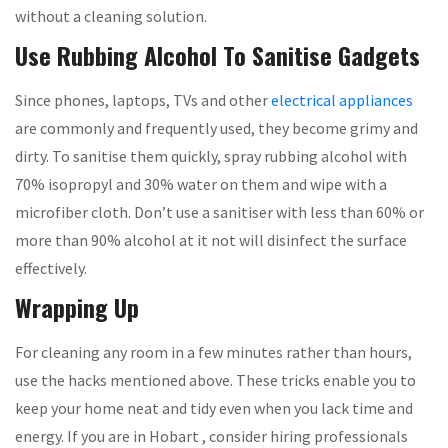
without a cleaning solution.
Use Rubbing Alcohol To Sanitise Gadgets
Since phones, laptops, TVs and other
electrical appliances
are commonly and frequently used, they become grimy and
dirty. To sanitise them quickly, spray rubbing alcohol with
70% isopropyl and 30% water on them and wipe with a
microfiber cloth. Don’t use a sanitiser with less than 60% or
more than 90% alcohol at it not will disinfect the surface
effectively.
Wrapping Up
For cleaning any room in a few minutes rather than hours,
use the hacks mentioned above. These tricks enable you to
keep your home neat and tidy even when you lack time and
energy. If you are in Hobart , consider hiring professionals