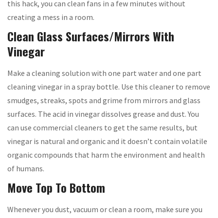
this hack, you can clean fans in a few minutes without
creating a mess in a room.
Clean Glass Surfaces/Mirrors With
Vinegar
Make a cleaning solution with one part water and one part
cleaning vinegar in a spray bottle. Use this cleaner to remove
smudges, streaks, spots and grime from mirrors and glass
surfaces. The acid in vinegar dissolves grease and dust. You
can use commercial cleaners to get the same results, but
vinegar is natural and organic and it doesn’t contain volatile
organic compounds that harm the environment and health
of humans.
Move Top To Bottom
Whenever you dust, vacuum or clean a room, make sure you